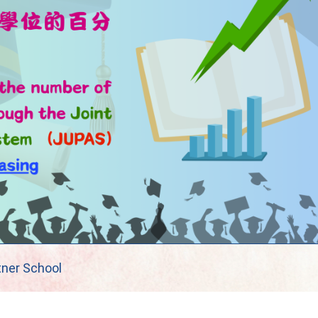
tner School