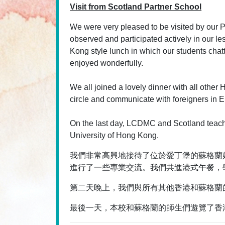
Visit from Scotland Partner School
We were very pleased to be visited by our P
observed and participated actively in our
Kong style lunch in which our students chatte
enjoyed wonderfully.
We all joined a lovely dinner with all other 
circle and communicate with foreigners in En
On the last day, LCDMC and Scotland teach
University of Hong Kong.
我們非常高興地接待了位於愛丁堡的蘇格蘭姊妹學
進行了一些專業交流。我們共進港式午餐，
第二天晚上，我們與所有其他香港和蘇格蘭
最後一天，本校和蘇格蘭的師生們遊覽了香