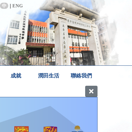
中
|
ENG
成就
潤田生活
聯絡我們