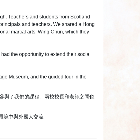
urgh. Teachers and students from Scotland
principals and teachers. We shared a Hong
tional martial arts, Wing Chun, which they
 had the opportunity to extend their social
age Museum, and the guided tour in the
旁聽並參與了我們的課程。兩校校長和老師之間也
環境中與外國人交流。