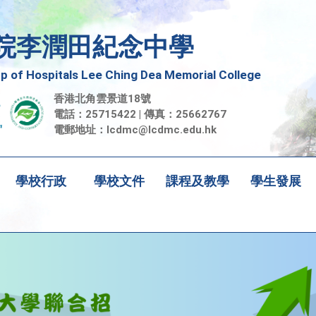
院李潤田紀念中學
 of Hospitals Lee Ching Dea Memorial College
香港北角雲景道18號
電話：25715422 | 傳真：25662767
電郵地址：
lcdmc@lcdmc.edu.hk
學校行政
學校文件
課程及教學
學生發展