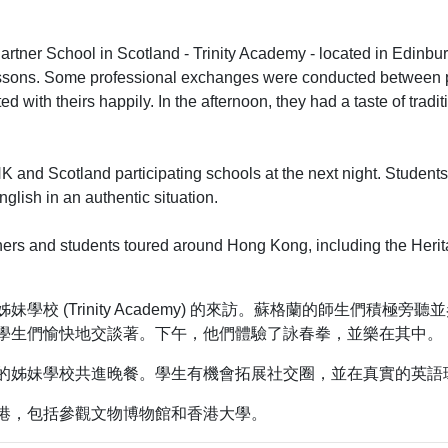
artner School in Scotland - Trinity Academy - located in Edinb
 lessons. Some professional exchanges were conducted between 
d with theirs happily. In the afternoon, they had a taste of tradi
HK and Scotland participating schools at the next night. Students
glish in an authentic situation.
ers and students toured around Hong Kong, including the Herit
校 (Trinity Academy) 的來訪。蘇格蘭的師生們積極
學生們愉快地交談著。下午，他們體驗了詠春拳，並樂在其中。
的姊妹學校共進晚餐。學生有機會拓展社交圈，並在真實的英語
港，包括參觀文物博物館和香港大學。