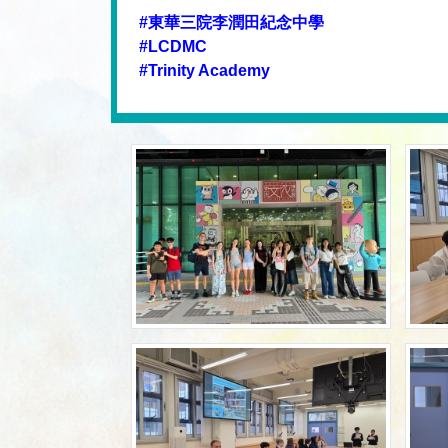
#東華三院李潤田紀念中學
#LCDMC
#Trinity Academy