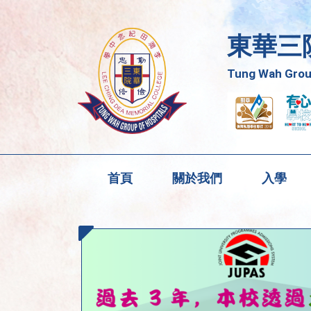
東華三
Tung Wah Group
首頁
關於我們
入學