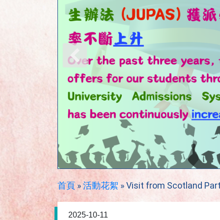
首頁
»
活動花絮
»
Visit from Scotland Par
2025-10-11