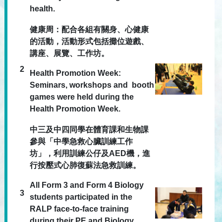
health.
健康周：配合各組有關身、心健康
的活動，活動形式包括攤位遊戲、
講座、展覽、工作坊。
2
Health Promotion Week:
Seminars, workshops and booth
games were held during the
Health Promotion Week.
中三及中四同學在體育課和生物課
參與「中學急救心臟訓練工作
坊」，利用訓練公仔及AED機，進
行按壓式心肺復蘇法急救訓練。
All Form 3 and Form 4 Biology
3
students participated in the
RALP face-to-face training
during their PE and Biology