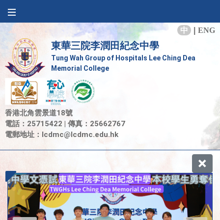
中
|
ENG
東華三院李潤田紀念中學
Tung Wah Group of Hospitals Lee Ching Dea
Memorial College
香港北角雲景道18號
電話：25715422 | 傳真：25662767
電郵地址：
lcdmc@lcdmc.edu.hk