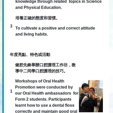
knowledge through related topics in Science
and Physical Education.
培養正確的態度和習慣。
3
To cultivate a positive and correct attitude
and living habits.
年度亮點、特色或活動
健腔先鋒舉辦口腔護理工作坊，教
導中二同學口腔護理的技巧。
Workshops of Oral Health
Promotion were conducted by
1
our Oral Health ambassadors for
Form 2 students. Participants
learnt how to use a dental floss
correctly and maintain good oral