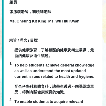
組員
張潔瓊老師，胡曉筠老師
Ms. Cheung Kit King, Ms. Wu Hiu Kwan
宗旨 / 理念 / 目標
提供健康教育，了解相關的健康及衛生常識，最
新的健康及衛生議題。
1
To help students achieve general knowledge
as well as understand the most updated
current issues related to health and hygiene.
配合科學科和體育科，讓學生透過不同課題或單
元，得到有關健康教育的知識。
2
To enable students to acquire relevant