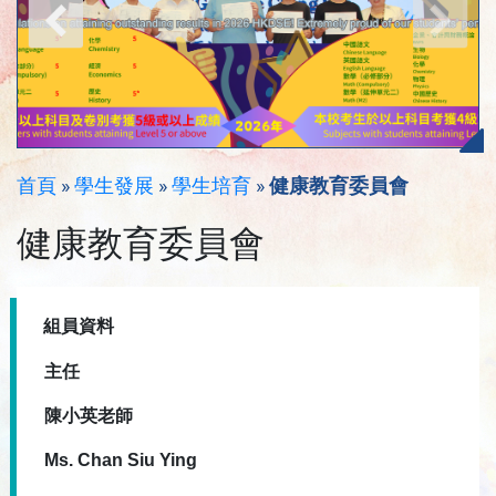
首頁
»
學生發展
»
學生培育
»
健康教育委員會
健康教育委員會
組員資料
主任
陳小英老師
Ms. Chan Siu Ying