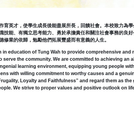
作育英才，使學生成長後能盡展所長，回饋社會。本校致力為學
識技能、有獨立思考能力、勇於承擔責任和關注社會事務的良好
德修業的依歸，勉勵他們拓展豐盛而有意義的人生。
on in education of Tung Wah to provide comprehensive and m
ly, to serve the community. We are committed to achieving an
ongenial learning environment, equipping young people with
ens with willing commitment to worthy causes and a genuine 
Frugality, Loyalty and Faithfulness” and regard them as the 
ople. We strive to proper values and positive outlook on lif