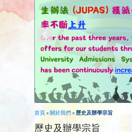
首頁
»
關於我們
»
歷史及辦學宗旨
歷史及辦學宗旨