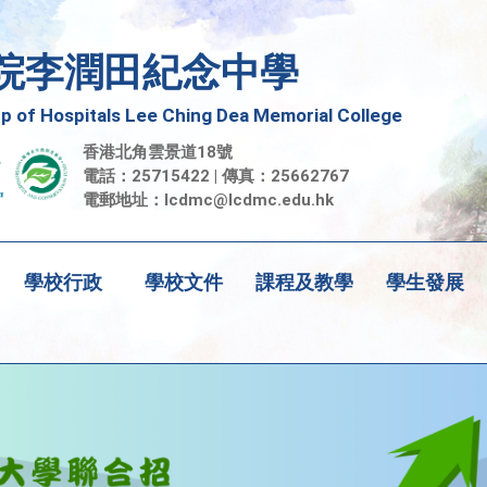
院李潤田紀念中學
 of Hospitals Lee Ching Dea Memorial College
香港北角雲景道18號
電話：25715422 | 傳真：25662767
電郵地址：
lcdmc@lcdmc.edu.hk
學校行政
學校文件
課程及教學
學生發展