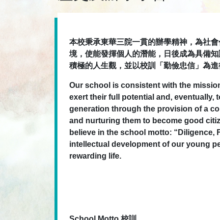
本校秉承東華三院一貫的辦學精神，為社會
境，使能發揮個人的潛能，日後成為具備知
積極的人生觀，並以校訓「勤儉忠信」為進
Our school is consistent with the missi
exert their full potential and, eventual
generation through the provision of a c
and nurturing them to become good citiz
believe in the school motto: “Diligence, 
intellectual development of our young pe
rewarding life.
School Motto 校訓