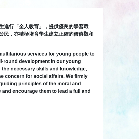
生進行「全人教育」，提供優良的學習環
公民，亦積極培育學生建立正確的價值觀和
ultifarious services for young people to
 all-round development in our young
 the necessary skills and knowledge,
concern for social affairs. We firmly
guiding principles of the moral and
e and encourage them to lead a full and