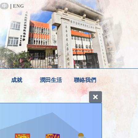
中
|
ENG
成就
潤田生活
聯絡我們