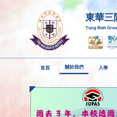
東華三
Tung Wah Group
關於我們
首頁
入學