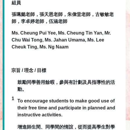
組員
張珮懿老師，
張天恩
老師，
朱偉堂
老師，
古敏敏
老
師，
李卓婷
老師，
伍涵
老師
Ms.
Cheung Pui Yee,
Ms.
Cheung Tin Yan, Mr.
Chu Wai Tong,
Ms.
Jahan Umama,
Ms.
Lee
Cheuk Ting,
Ms.
Ng Naam
宗旨 / 理念 / 目標
鼓勵同學善用餘暇，參與有計劃及具指導性的活
動。
1
To encourage students to make good use of
their free time and participate in planned and
instructive activities.
增進師生間、同學間的情誼，從而提高學生對學