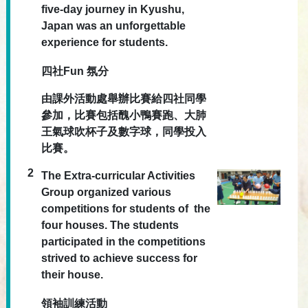
five-day journey in Kyushu,
Japan was an unforgettable
experience for students.
四社Fun 氛分
由課外活動處舉辦比賽給四社同學
參加，比賽包括醜小鴨賽跑、大肺
王氣球吹杯子及數字球，同學投入
比賽。
2
The Extra-curricular Activities
Group organized various
competitions for students of the
four houses. The students
participated in the competitions
strived to achieve success for
their house.
領袖訓練活動