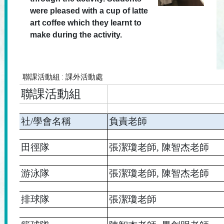
were pleased with a cup of latte
art coffee which they learnt to
make during the activity.