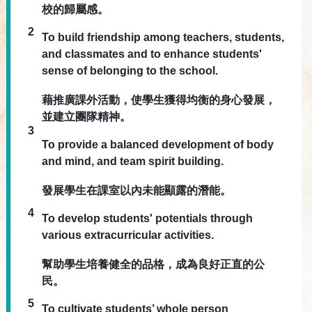
校的歸屬感。
2
To build friendship among teachers, students,
and classmates and to enhance students'
sense of belonging to the school.
藉推廣課外活動，使學生獲得均衡的身心發展，
並建立團隊精神。
3
To provide a balanced development of body
and mind, and team spirit building.
發展學生在課室以內未能顯露的潛能。
4
To develop students' potentials through
various extracurricular activities.
幫助學生培養健全的品格，成為良好正直的公
民。
5
To cultivate students’ whole person