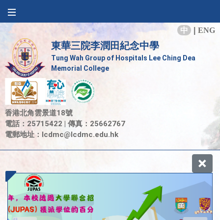
中
|
ENG
東華三院李潤田紀念中學
Tung Wah Group of Hospitals Lee Ching Dea
Memorial College
香港北角雲景道18號
電話：25715422 | 傳真：25662767
電郵地址：
lcdmc@lcdmc.edu.hk