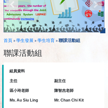
首頁
»
學生發展
»
學生培育
»
聯課活動組
聯課活動組
組員資料
主任
副
主任
區小玲老師
陳智杰老師
Ms. Au Siu Ling
Mr. Chan Chi Kit