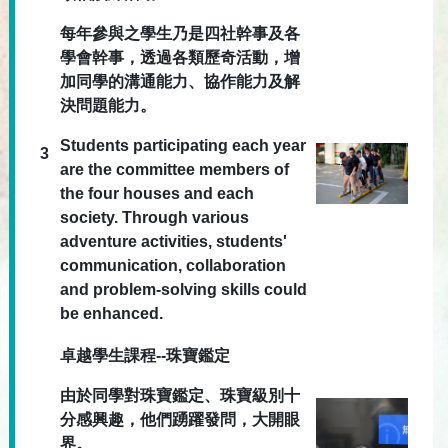
每年參與之學生乃是四社幹事及各
學會幹事，透過各類歷奇活動，增
加同學的溝通能力、協作能力及解
決問題能力。
Students participating each year
3
are the committee members of
the four houses and each
society. Through various
adventure activities, students'
communication, collaboration
and problem-solving skills could
be enhanced.
卓越學生課程--珠寶鑑定
由於同學對珠寶鑑定、珠寶級別十
分感興趣，他們踴躍發問，大開眼
界。