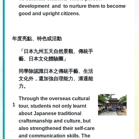
development and to nurture them to become
good and upright citizens.
年度亮點、特色或活動
「日本九州五天自然景觀、傳統手
藝、日本文化體驗團」
同學除認識日本之傳統手藝、生活
文化外，還加強自理能力、溝通能
力。
Through the overseas cultural
1
tour, students not only learnt
about Japanese traditional
craftsmanship and culture, but
also strengthened their self-care
and communication skills. The