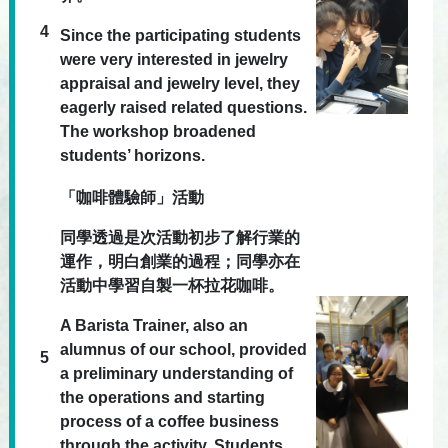
4
Since the participating students
were very interested in jewelry
appraisal and jewelry level, they
eagerly raised related questions.
The workshop broadened
students’ horizons.
「咖啡體驗師」活動
同學透過是次活動初步了解行業的
運作，明白創業的過程；同學亦在
活動中學習自製一杯拉花咖啡。
A Barista Trainer, also an
alumnus of our school, provided
5
a preliminary understanding of
the operations and starting
process of a coffee business
through the activity. Students