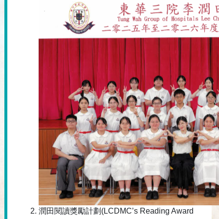
潤田閱讀獎勵計劃(LCDMC’s Reading Award