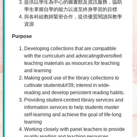
提供以學生為中心的圖書館及資訊服務，協助
學生掌握自學的能力以達至終身學習的目標
與各科組教師緊密合作，提供優質閱讀與教學
資源
Purpose
Developing collections that are compatible
with the curriculum and advocatingdiversified
teaching materials as resources for teaching
and learning
Making good use of the library collections to
cultivate students&#39; interest in wide-
reading and develop persistent reading habits.
Providing student-centred library services and
information services to help students master
self-learning and achieve the goal of life-long
learning
Working closely with panel teachers to provide
quality reading and teaching resources