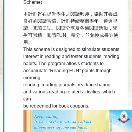
Scheme)
本計劃旨在提升學生之閱讀興趣，協助其養成
良好的閱讀習慣。計劃持續整個學年，透過早
讀、閱讀日誌、閱讀分享及各類閱讀活動，學
生可累積「閱讀FUN」積分，並兌換成書券使
用。
This scheme is designed to stimulate students’
interest in reading and foster students’ reading
habits. The program allows students to
accumulate “Reading FUN” points through
morning
reading, reading journals, reading sharing,
and various reading-related activities, which
can
be redeemed for book coupons.