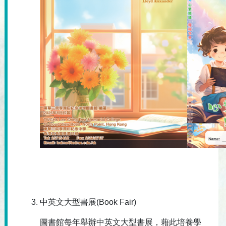
中英文大型書展(Book Fair)
圖書館每年舉辦中英文大型書展，藉此培養學