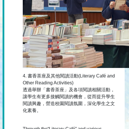
4. 書香茶座及其他閱讀活動(Literary Café and
Other Reading Activities)
透過舉辦「書香茶座」及各項閱讀相關活動，
讓學生有更多接觸閱讀的機會，從而提升學生
閱讀興趣，營造校園閱讀氛圍，深化學生之文
化素養。
Through the“Literary Café” and various