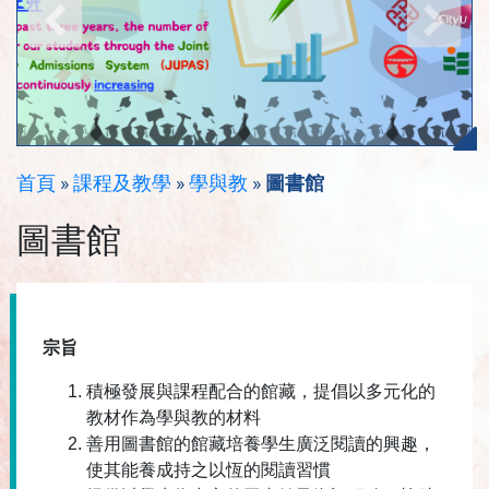
首頁
»
課程及教學
»
學與教
»
圖書館
圖書館
宗旨
積極發展與課程配合的館藏，提倡以多元化的
教材作為學與教的材料
善用圖書館的館藏培養學生廣泛閱讀的興趣，
使其能養成持之以恆的閱讀習慣