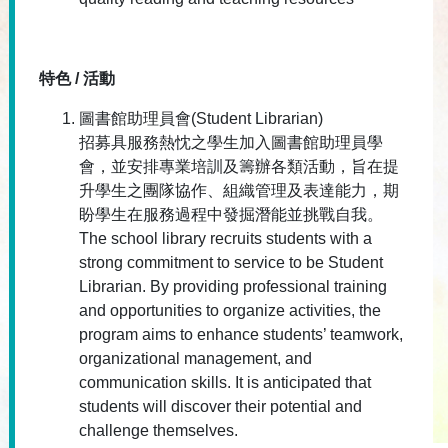
特色 / 活動
圖書館助理員會(Student Librarian)
招募具服務熱忱之學生加入圖書館助理員學
會，並安排專業培訓及籌辦各類活動，旨在提
升學生之團隊協作、組織管理及表達能力，期
盼學生在服務過程中發掘潛能並挑戰自我。
The school library recruits students with a
strong commitment to service to be Student
Librarian. By providing professional training
and opportunities to organize activities, the
program aims to enhance students’ teamwork,
organizational management, and
communication skills. It is anticipated that
students will discover their potential and
challenge themselves.