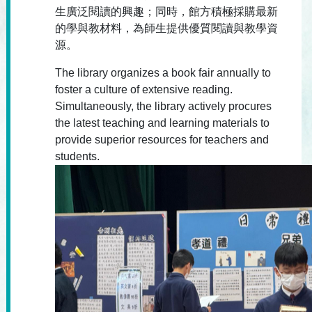
生廣泛閱讀的興趣；同時，館方積極採購最新
的學與教材料，為師生提供優質閱讀與教學資
源。
The library organizes a book fair annually to
foster a culture of extensive reading.
Simultaneously, the library actively procures
the latest teaching and learning materials to
provide superior resources for teachers and
students.