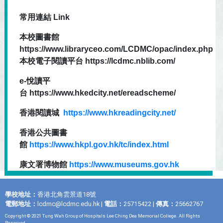
常用連結 Link
本校圖書館
https://www.libraryceo.com/LCDMC/opac/index.php
本校電子閱讀平台 https://lcdmc.nblib.com/
e-悅讀平
台 https://www.hkedcity.net/ereadscheme/
香港閱讀城
https://www.hkreadingcity.net/
香港公共圖書
館
https://www.hkpl.gov.hk/tc/index.html
康文署博物館
https://www.museums.gov.hk
學校地址：
香港北角雲景道18號
電郵地址：
lcdmc@lcdmc.edu.hk
|
電話：
25715422 |
傳真：
25662767
Copyright © 2021 Tung Wah Group of Hospitals Lee Ching Dea Memorial College. All Rights
Reserved.