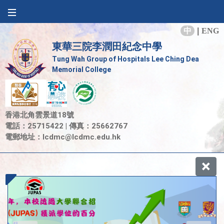
中
|
ENG
東華三院李潤田紀念中學
Tung Wah Group of Hospitals Lee Ching Dea
Memorial College
香港北角雲景道18號
電話：25715422 | 傳真：25662767
電郵地址：
lcdmc@lcdmc.edu.hk