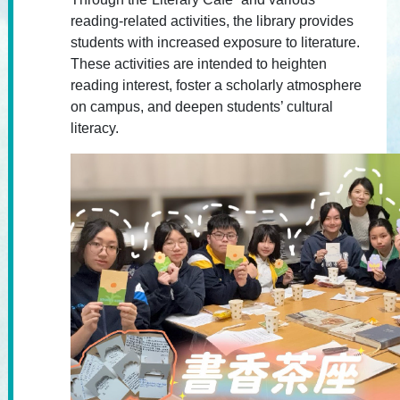
reading-related activities, the library provides
students with increased exposure to literature.
These activities are intended to heighten
reading interest, foster a scholarly atmosphere
on campus, and deepen students’ cultural
literacy.