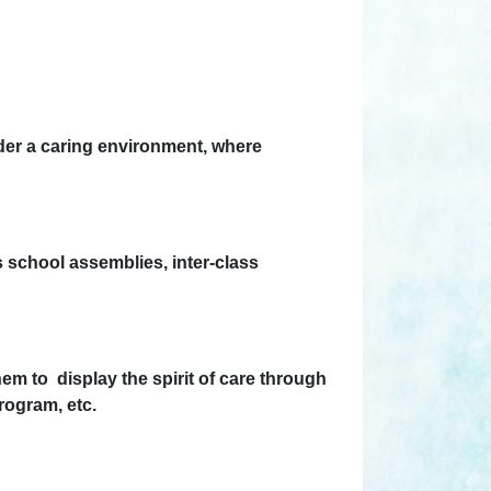
nder a caring environment, where
as school assemblies, inter-class
em to display the spirit of care through
ogram, etc.