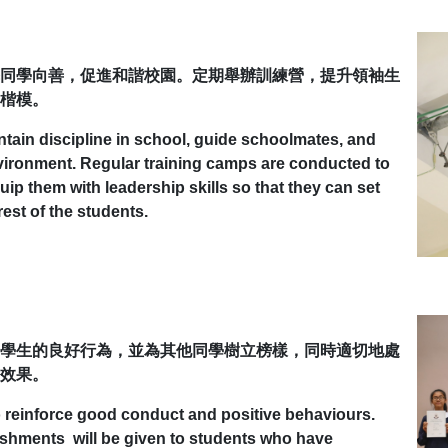
同學向善，促進和諧校園。定期舉辦訓練營，提升領袖生
楷模。
ntain discipline in school, guide schoolmates, and
nvironment. Regular training camps are conducted to
ip them with leadership skills so that they can set
est of the students.
學生的良好行為，並為其他同學樹立榜樣，同時適切地處
效果。
to reinforce good conduct and positive behaviours.
ishments will be given to students who have