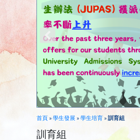
首頁
»
學生發展
»
學生培育
»
訓育組
訓育組