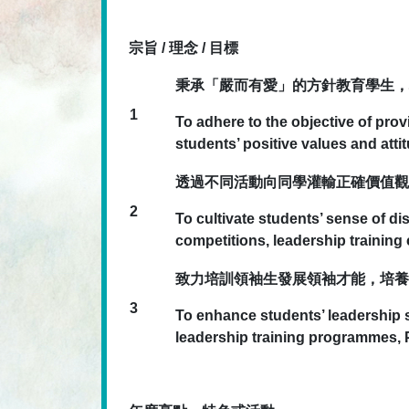
宗旨 / 理念 / 目標
秉承「嚴而有愛」的方針教育學生，
1
To adhere to the objective of pro
students’ positive values and atti
透過不同活動向同學灌輸正確價值觀
2
To cultivate students’ sense of di
competitions, leadership trainin
致力培訓領袖生發展領袖才能，培養
3
To enhance students’ leadership sk
leadership training programmes,