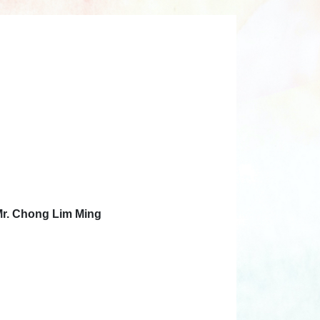
Mr. Chong Lim Ming