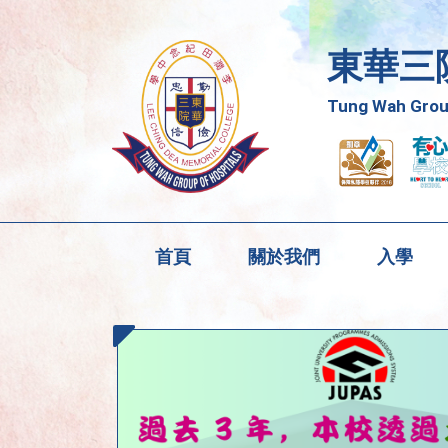
東華三
Tung Wah Group
首頁
關於我們
入學