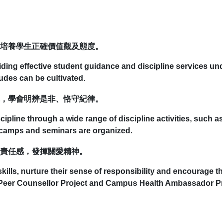
培養學生正確價值觀及態度。
viding effective student guidance and discipline services u
tudes can be cultivated.
，學會明辨是非、恪守紀律。
scipline through a wide range of discipline activities, such 
g camps and seminars are organized.
責任感，發揮關愛精神。
ills, nurture their sense of responsibility and encourage th
 Peer Counsellor Project and Campus Health Ambassador Pr