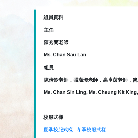
組員資料
主任
陳秀蘭老師
Ms. Chan Sau Lan
組員
陳倩鈴老師，張潔瓊老師，高卓茵老師，曾
Ms. Chan Sin Ling, Ms. Cheung Kit King
校服式樣
夏季校服式樣
冬季校服式樣