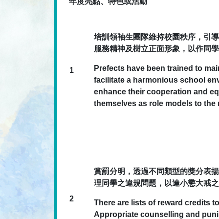
年度亮點、特色或活動
培訓領袖生團隊維持校園秩序，引導
服務精神及樹立正面形象，以作同學
Prefects have been trained to mai
1
facilitate a harmonious school e
enhance their cooperation and equ
themselves as role models to the r
賞罰分明，透過不同類型的獎分表揚
理同學之違規問題，以達小懲大戒之
2
There are lists of reward credits 
Appropriate counselling and pun