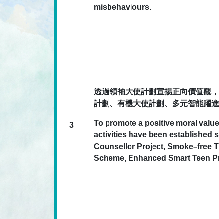
misbehaviours.
透過領袖大使計劃宣揚正向價值觀，
計劃、有機大使計劃、多元智能躍進
To promote a positive moral value
3
activities have been establishe
Counsellor Project, Smoke–free
Scheme, Enhanced Smart Teen Pro