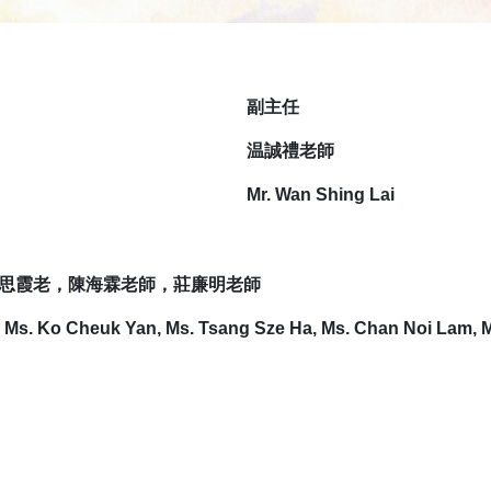
副
主任
温誠禮老師
Mr. Wan Shing Lai
思霞老，陳海霖老師，莊廉明老師
, Ms. Ko Cheuk Yan, Ms. Tsang Sze Ha, Ms. Chan Noi Lam, 