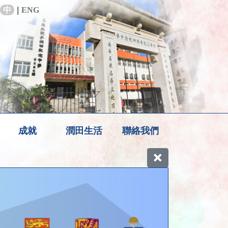
中
|
ENG
成就
潤田生活
聯絡我們