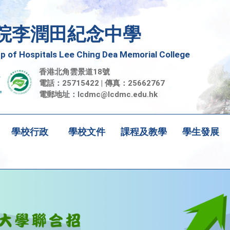
院李潤田紀念中學
 of Hospitals Lee Ching Dea Memorial College
香港北角雲景道18號
電話：25715422 | 傳真：25662767
電郵地址：
lcdmc@lcdmc.edu.hk
學校行政
學校文件
課程及教學
學生發展