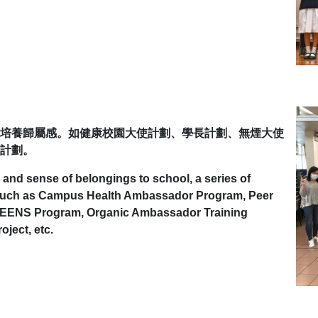
培養歸屬感。如健康校園大使計劃、學長計劃、無煙大使
計劃。
 and sense of belongings to school, a series of
d such as Campus Health Ambassador Program, Peer
 TEENS Program, Organic Ambassador Training
ject, etc.