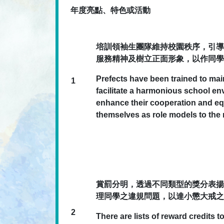
年度亮點、特色或活動
培訓領袖生團隊維持校園秩序，引導
服務精神及樹立正面形象，以作同學
Prefects have been trained to mai
1
facilitate a harmonious school e
enhance their cooperation and equ
themselves as role models to the r
賞罰分明，透過不同類型的獎分表揚
理同學之違規問題，以達小懲大戒之
2
There are lists of reward credits 