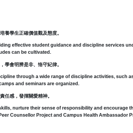
培養學生正確價值觀及態度。
viding effective student guidance and discipline services u
tudes can be cultivated.
，學會明辨是非、恪守紀律。
scipline through a wide range of discipline activities, such 
g camps and seminars are organized.
責任感，發揮關愛精神。
ills, nurture their sense of responsibility and encourage th
 Peer Counsellor Project and Campus Health Ambassador Pr