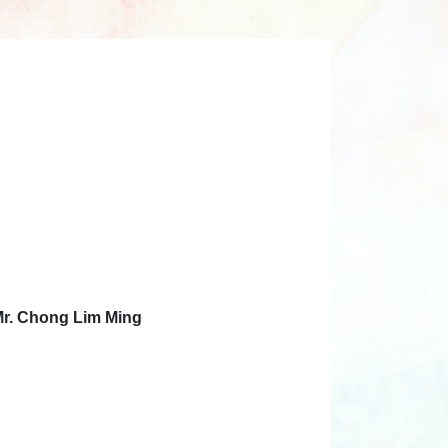
Mr. Chong Lim Ming