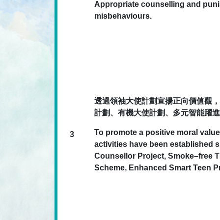
Appropriate counselling and pun
misbehaviours.
透過領袖大使計劃宣揚正向價值觀，
計劃、有機大使計劃、多元智能躍進
To promote a positive moral value
3
activities have been establishe
Counsellor Project, Smoke–free
Scheme, Enhanced Smart Teen Pro