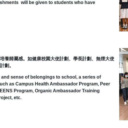
ishments will be given to students who have
培養歸屬感。如健康校園大使計劃、學長計劃、無煙大使
計劃。
 and sense of belongings to school, a series of
d such as Campus Health Ambassador Program, Peer
 TEENS Program, Organic Ambassador Training
ject, etc.