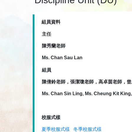
Discipline Unit (DU)
組員資料
主任
陳秀蘭老師
Ms. Chan Sau Lan
組員
陳倩鈴老師，張潔瓊老師，高卓茵老師，曾
Ms. Chan Sin Ling, Ms. Cheung Kit King
校服式樣
夏季校服式樣
冬季校服式樣