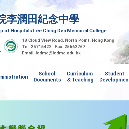
院李潤田紀念中學
 of Hospitals Lee Ching Dea Memorial College
18 Cloud View Road, North Point, Hong Kong
Tel: 25715422 | Fax: 25662767
Email:
lcdmc@lcdmc.edu.hk
School 
Curriculum 
Student 
inistration
Documents
& Teaching
Developmen