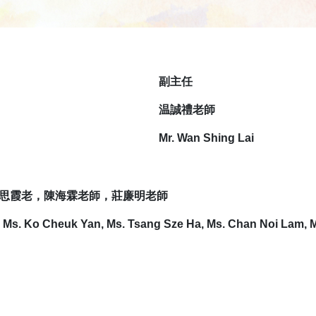
副
主任
温誠禮老師
Mr. Wan Shing Lai
思霞老，陳海霖老師，莊廉明老師
, Ms. Ko Cheuk Yan, Ms. Tsang Sze Ha, Ms. Chan Noi Lam, 