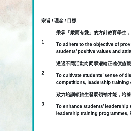
宗旨 / 理念 / 目標
秉承「嚴而有愛」的方針教育學生，
1
To adhere to the objective of pro
students’ positive values and atti
透過不同活動向同學灌輸正確價值觀
2
To cultivate students’ sense of di
competitions, leadership trainin
致力培訓領袖生發展領袖才能，培養
3
To enhance students’ leadership sk
leadership training programmes,