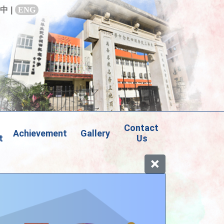
中
|
ENG
Contact 
Achievement
Gallery
t
Us