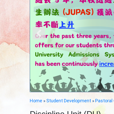
Home
»
Student Development
»
Pastoral