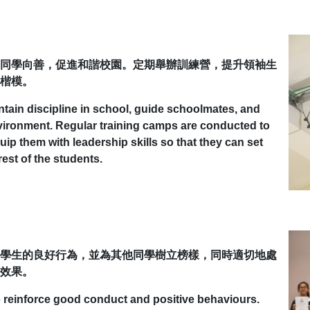
同學向善，促進和諧校園。定期舉辦訓練營，提升領袖生
楷模。
ntain discipline in school, guide schoolmates, and
nvironment. Regular training camps are conducted to
ip them with leadership skills so that they can set
est of the students.
學生的良好行為，並為其他同學樹立榜樣，同時適切地處
效果。
to reinforce good conduct and positive behaviours.