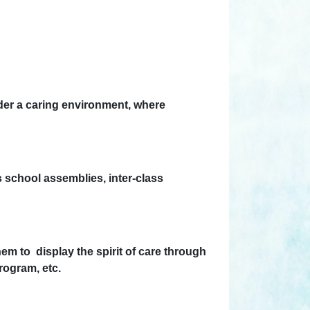
nder a caring environment, where
as school assemblies, inter-class
em to display the spirit of care through
ogram, etc.