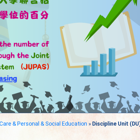
 Care & Personal & Social Education
»
Discipline Unit (DU