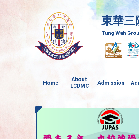
東華三
Tung Wah Group
About 
Home
Admission
Adm
LCDMC