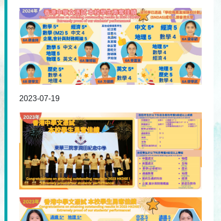
2023-07-19