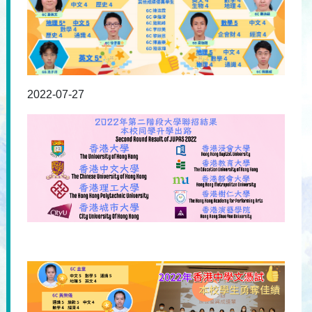
2022-07-27