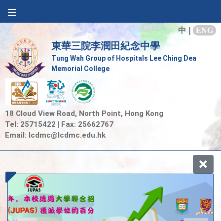
中
|
ENG
東華三院李潤田紀念中學
Tung Wah Group of Hospitals Lee Ching Dea
Memorial College
18 Cloud View Road, North Point, Hong Kong
Tel: 25715422 | Fax: 25662767
Email:
lcdmc@lcdmc.edu.hk