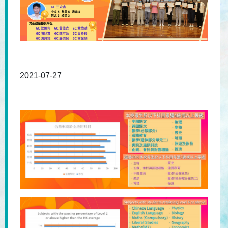
2021-07-27