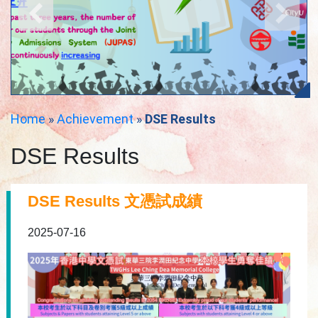
Home
»
Achievement
»
DSE Results
DSE Results
DSE Results 文憑試成績
2025-07-16