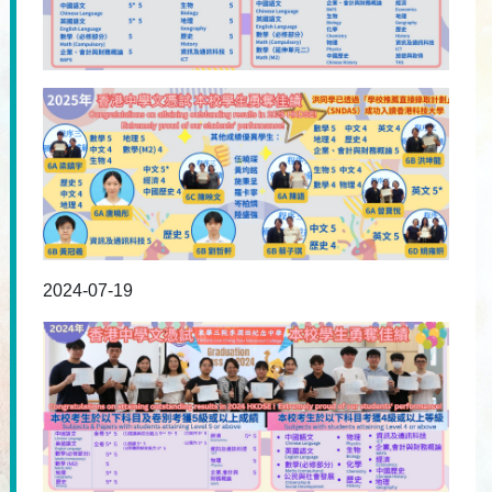
2024-07-19