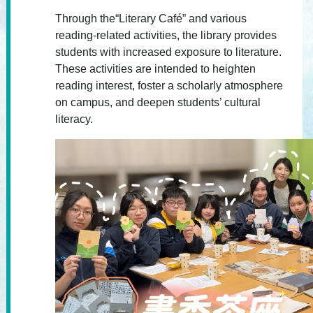
Through the“Literary Café” and various
reading-related activities, the library provides
students with increased exposure to literature.
These activities are intended to heighten
reading interest, foster a scholarly atmosphere
on campus, and deepen students’ cultural
literacy.