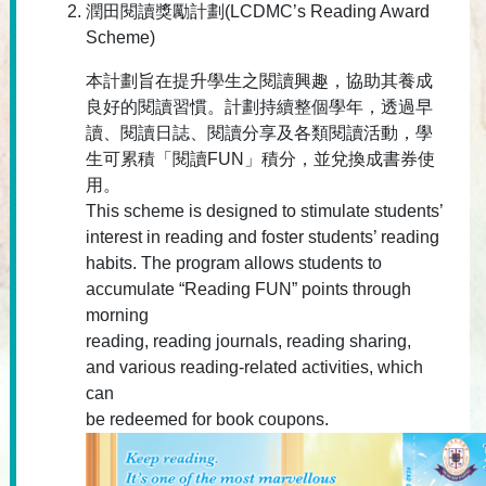
潤田閱讀獎勵計劃(LCDMC’s Reading Award
Scheme)
本計劃旨在提升學生之閱讀興趣，協助其養成
良好的閱讀習慣。計劃持續整個學年，透過早
讀、閱讀日誌、閱讀分享及各類閱讀活動，學
生可累積「閱讀FUN」積分，並兌換成書券使
用。
This scheme is designed to stimulate students’
interest in reading and foster students’ reading
habits. The program allows students to
accumulate “Reading FUN” points through
morning
reading, reading journals, reading sharing,
and various reading-related activities, which
can
be redeemed for book coupons.