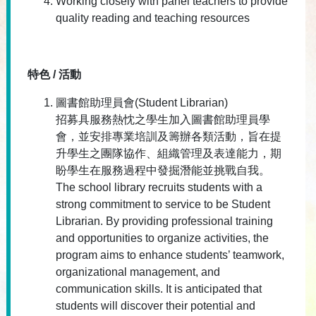
Working closely with panel teachers to provide
quality reading and teaching resources
特色 / 活動
圖書館助理員會(Student Librarian)
招募具服務熱忱之學生加入圖書館助理員學
會，並安排專業培訓及籌辦各類活動，旨在提
升學生之團隊協作、組織管理及表達能力，期
盼學生在服務過程中發掘潛能並挑戰自我。
The school library recruits students with a
strong commitment to service to be Student
Librarian. By providing professional training
and opportunities to organize activities, the
program aims to enhance students’ teamwork,
organizational management, and
communication skills. It is anticipated that
students will discover their potential and