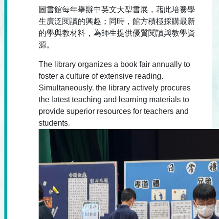
圖書館每年舉辦中英文大型書展，藉此培養學
生廣泛閱讀的興趣；同時，館方積極採購最新
的學與教材料，為師生提供優質閱讀與教學資
源。
The library organizes a book fair annually to
foster a culture of extensive reading.
Simultaneously, the library actively procures
the latest teaching and learning materials to
provide superior resources for teachers and
students.