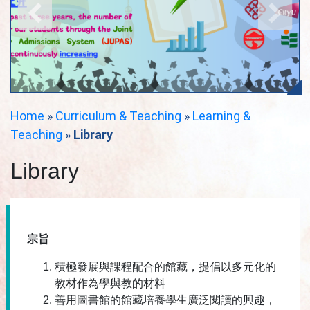
Home
»
Curriculum & Teaching
»
Learning &
Teaching
»
Library
Library
宗旨
積極發展與課程配合的館藏，提倡以多元化的
教材作為學與教的材料
善用圖書館的館藏培養學生廣泛閱讀的興趣，