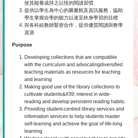
使其能養成持之以恆的閱讀習慣
提供以學生為中心的圖書館及資訊服務，協助
學生掌握自學的能力以達至終身學習的目標
與各科組教師緊密合作，提供優質閱讀與教學
資源
Purpose
Developing collections that are compatible
with the curriculum and advocatingdiversified
teaching materials as resources for teaching
and learning
Making good use of the library collections to
cultivate students&#39; interest in wide-
reading and develop persistent reading habits.
Providing student-centred library services and
information services to help students master
self-learning and achieve the goal of life-long
learning