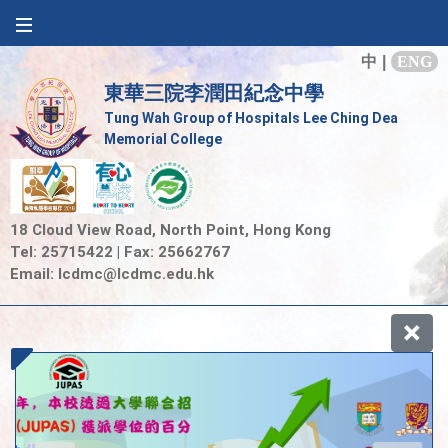
中
|
ENG
東華三院李潤田紀念中學
Tung Wah Group of Hospitals Lee Ching Dea
Memorial College
18 Cloud View Road, North Point, Hong Kong
Tel: 25715422 | Fax: 25662767
Email:
lcdmc@lcdmc.edu.hk