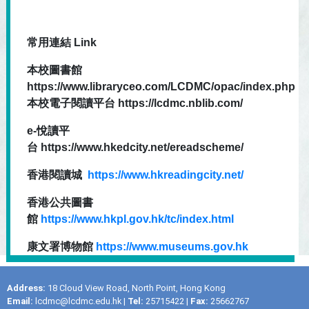
常用連結 Link
本校圖書館
https://www.libraryceo.com/LCDMC/opac/index.php
本校電子閱讀平台 https://lcdmc.nblib.com/
e-悅讀平
台 https://www.hkedcity.net/ereadscheme/
香港閱讀城
https://www.hkreadingcity.net/
香港公共圖書
館
https://www.hkpl.gov.hk/tc/index.html
康文署博物館
https://www.museums.gov.hk
Address:
18 Cloud View Road, North Point, Hong Kong
Email:
lcdmc@lcdmc.edu.hk
|
Tel:
25715422 |
Fax:
25662767