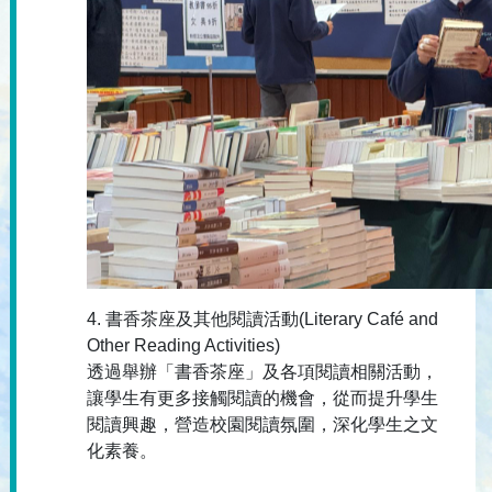
4. 書香茶座及其他閱讀活動(Literary Café and
Other Reading Activities)
透過舉辦「書香茶座」及各項閱讀相關活動，
讓學生有更多接觸閱讀的機會，從而提升學生
閱讀興趣，營造校園閱讀氛圍，深化學生之文
化素養。