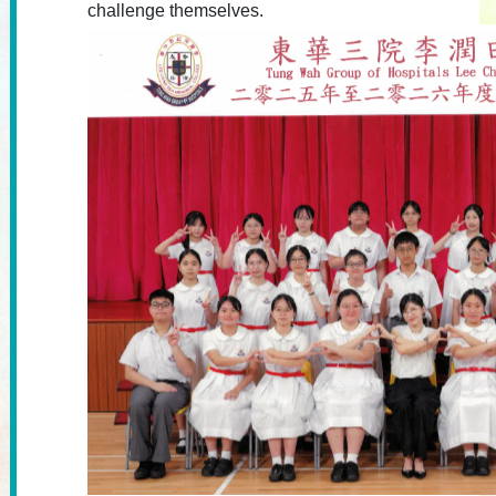
challenge themselves.