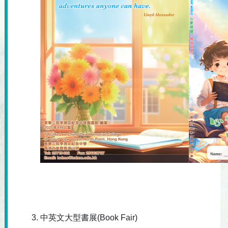
中英文大型書展(Book Fair)