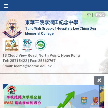
中
|
ENG
東華三院李潤田紀念中學
Tung Wah Group of Hospitals Lee Ching Dea
Memorial College
18 Cloud View Road, North Point, Hong Kong
Tel: 25715422 | Fax: 25662767
Email:
lcdmc@lcdmc.edu.hk