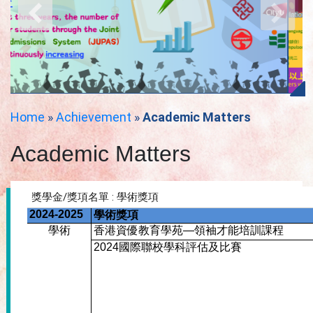
Home
»
Achievement
»
Academic Matters
Academic Matters