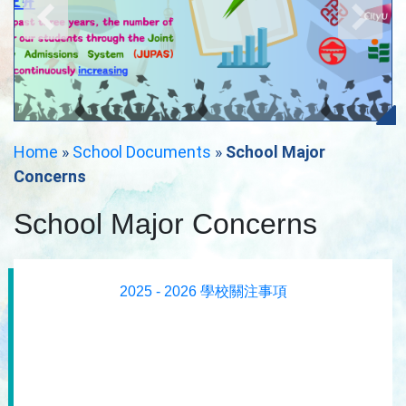
Home
»
School Documents
»
School Major
Concerns
School Major Concerns
2025 - 2026 學校關注事項