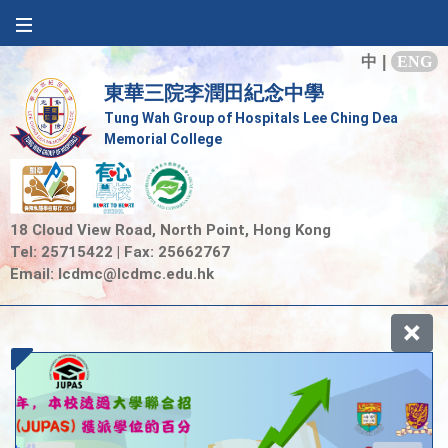
中
|
ENG
東華三院李潤田紀念中學
Tung Wah Group of Hospitals Lee Ching Dea
Memorial College
18 Cloud View Road, North Point, Hong Kong
Tel: 25715422 | Fax: 25662767
Email:
lcdmc@lcdmc.edu.hk