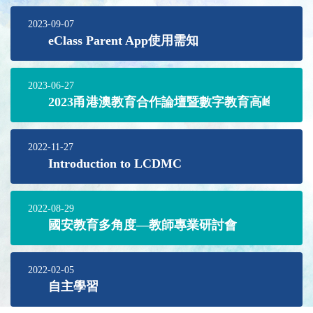
2023-09-07
eClass Parent App使用需知
2023-06-27
2023甬港澳教育合作論壇暨數字教育高峰論壇
2022-11-27
Introduction to LCDMC
2022-08-29
國安教育多角度—教師專業研討會
2022-02-05
自主學習