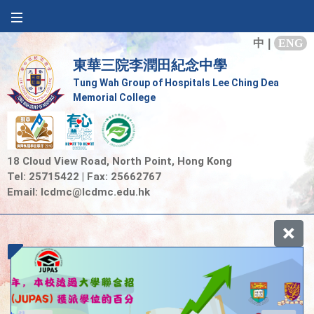
中
|
ENG
東華三院李潤田紀念中學
Tung Wah Group of Hospitals Lee Ching Dea
Memorial College
18 Cloud View Road, North Point, Hong Kong
Tel: 25715422 | Fax: 25662767
Email:
lcdmc@lcdmc.edu.hk