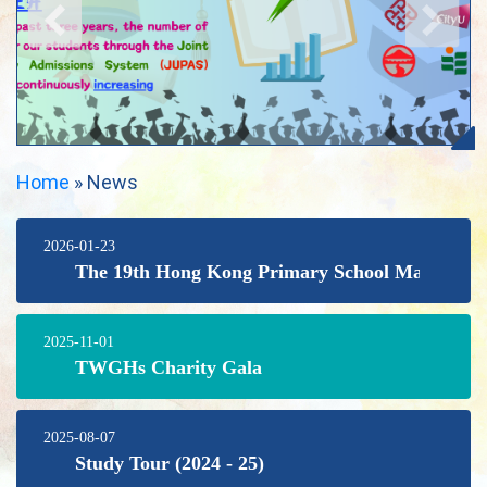
Home
»
News
2026-01-23
The 19th Hong Kong Primary School Mathematic
2025-11-01
TWGHs Charity Gala
2025-08-07
Study Tour (2024 - 25)