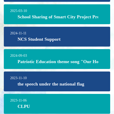
2025-03-10
School Sharing of Smart City Project Programm
2024-11-11
NCS Student Support
2024-09-03
Patriotic Education theme song "Our Home"
2023-11-10
the speech under the national flag
2023-11-06
CLPU