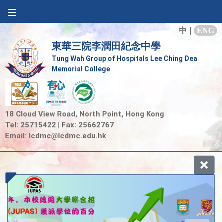
中
|
ENG
東華三院李潤田紀念中學
Tung Wah Group of Hospitals Lee Ching Dea
Memorial College
18 Cloud View Road, North Point, Hong Kong
Tel: 25715422 | Fax: 25662767
Email:
lcdmc@lcdmc.edu.hk