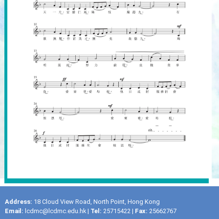
Address:
18 Cloud View Road, North Point, Hong Kong
Email:
lcdmc@lcdmc.edu.hk
|
Tel:
25715422 |
Fax:
25662767