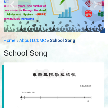
Home
»
About LCDMC
»
School Song
School Song