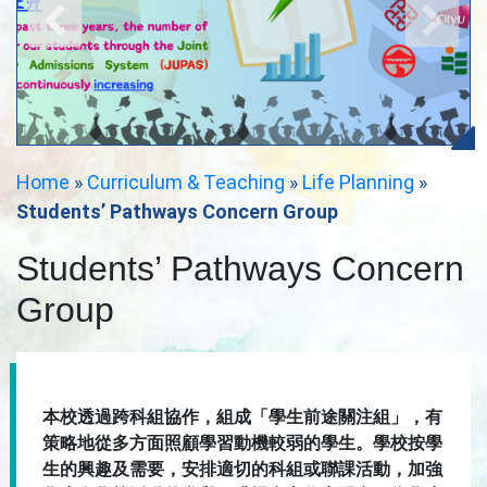
Home
»
Curriculum & Teaching
»
Life Planning
»
Students’ Pathways Concern Group
Students’ Pathways Concern
Group
本校透過跨科組協作，組成「學生前途關注組」，有
策略地從多方面照顧學習動機較弱的學生。學校按學
生的興趣及需要，安排適切的科組或聯課活動，加強