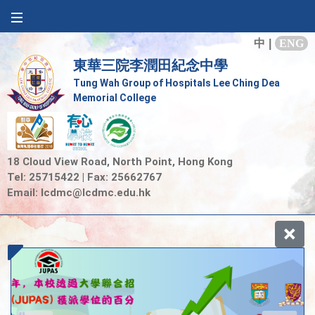
中
|
ENG
東華三院李潤田紀念中學
Tung Wah Group of Hospitals Lee Ching Dea
Memorial College
18 Cloud View Road, North Point, Hong Kong
Tel: 25715422 | Fax: 25662767
Email:
lcdmc@lcdmc.edu.hk