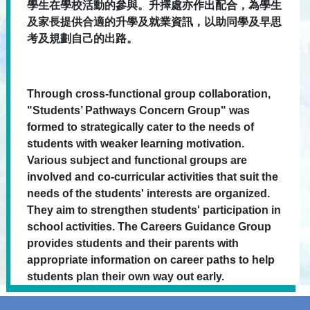
學生在學校活動的參與。升擇處亦作出配合，為學生
及家長提供合適的升學及就業資訊，以助同學及早思
考及規劃自己的出路。
Through cross-functional group collaboration,
"Students’ Pathways Concern Group" was
formed to strategically cater to the needs of
students with weaker learning motivation.
Various subject and functional groups are
involved and co-curricular activities that suit the
needs of the students' interests are organized.
They aim to strengthen students' participation in
school activities. The Careers Guidance Group
provides students and their parents with
appropriate information on career paths to help
students plan their own way out early.