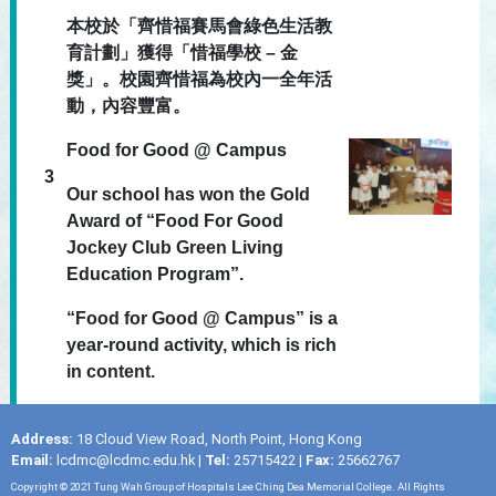
本校於「齊惜福賽馬會綠色生活教
育計劃」獲得「惜福學校 – 金
獎」。校園齊惜福為校內一全年活
動，內容豐富。
Food for Good @ Campus
3
Our school has won the Gold
Award of “Food For Good
Jockey Club Green Living
Education Program”.
“Food for Good @ Campus” is a
year-round activity, which is rich
in content.
Address:
18 Cloud View Road, North Point, Hong Kong
Email:
lcdmc@lcdmc.edu.hk
|
Tel:
25715422 |
Fax:
25662767
Copyright © 2021 Tung Wah Group of Hospitals Lee Ching Dea Memorial College. All Rights