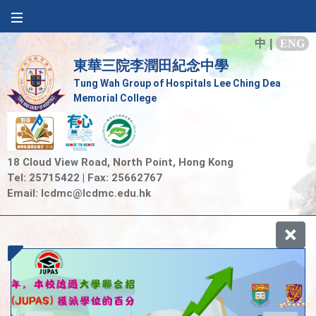
中
|
ENG
東華三院李潤田紀念中學
Tung Wah Group of Hospitals Lee Ching Dea
Memorial College
18 Cloud View Road, North Point, Hong Kong
Tel: 25715422 | Fax: 25662767
Email:
lcdmc@lcdmc.edu.hk