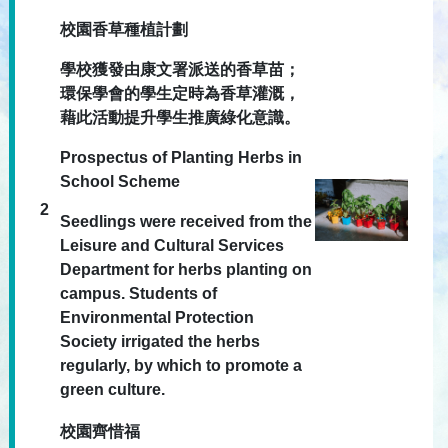
校園香草種植計劃
學校獲發由康文署派送的香草苗；
環保學會的學生定時為香草灌溉，
藉此活動提升學生推廣綠化意識。
Prospectus of Planting Herbs in
School Scheme
2
Seedlings were received from the
Leisure and Cultural Services
Department for herbs planting on
campus. Students of
Environmental Protection
Society irrigated the herbs
regularly, by which to promote a
green culture.
校園齊惜福