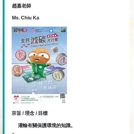
趙嘉老師
Ms. Chiu Ka
宗旨 / 理念 / 目標
灌輸有關保護環境的知識。