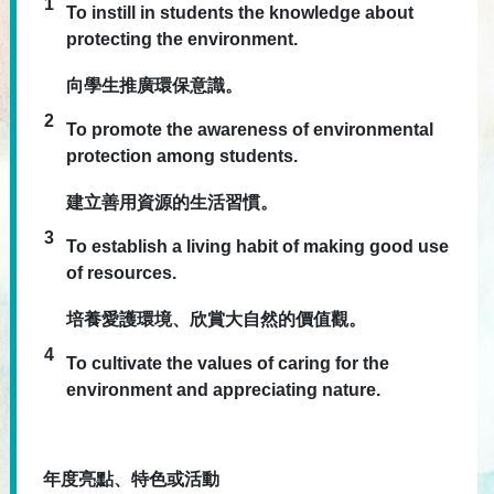
1
To instill in students the knowledge about
protecting the environment.
向學生推廣環保意識。
2
To promote the awareness of environmental
protection among students.
建立善用資源的生活習慣。
3
To establish a living habit of making good use
of resources.
培養愛護環境、欣賞大自然的價值觀。
4
To cultivate the values of caring for the
environment and appreciating nature.
年度亮點、特色或活動