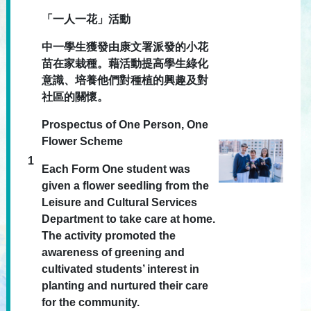
「一人一花」活動
中一學生獲發由康文署派發的小花
苗在家栽種。藉活動提高學生綠化
意識、培養他們對種植的興趣及對
社區的關懷。
Prospectus of One Person, One
Flower Scheme
1
Each Form One student was
given a flower seedling from the
Leisure and Cultural Services
Department to take care at home.
The activity promoted the
awareness of greening and
cultivated students’ interest in
planting and nurtured their care
for the community.