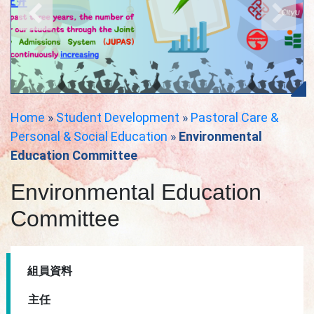
Home
»
Student Development
»
Pastoral Care &
Personal & Social Education
»
Environmental
Education Committee
Environmental Education
Committee
組員資料
主任