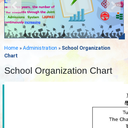
Home
»
Administration
»
School Organization
Chart
School Organization Chart