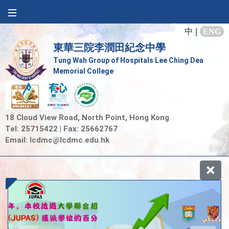
中
|
ENG
東華三院李潤田紀念中學
Tung Wah Group of Hospitals Lee Ching Dea
Memorial College
18 Cloud View Road, North Point, Hong Kong
Tel: 25715422 | Fax: 25662767
Email:
lcdmc@lcdmc.edu.hk